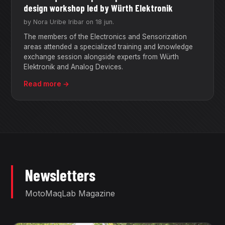
design workshop led by Würth Elektronik
by Nora Uribe Iribar on 18 jun.
The members of the Electronics and Sensorization
areas attended a specialized training and knowledge
exchange session alongside experts from Würth
Elektronik and Analog Devices.
Read more →
Newsletters
MotoMaqLab Magazine