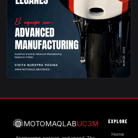
EXPLORE
MOTOMAQLAB
UC3M
Home
Engineering, passion, and speed. The