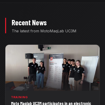
Recent News
The latest from MotoMaqLab UC3M
TRAINING
Moto Maqlab UC3M participates in an electronic