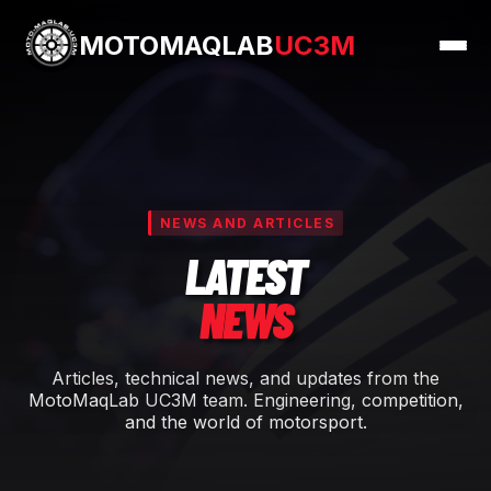
MOTOMAQLAB
UC3M
NEWS AND ARTICLES
LATEST
NEWS
Articles, technical news, and updates from the
MotoMaqLab UC3M team. Engineering, competition,
and the world of motorsport.