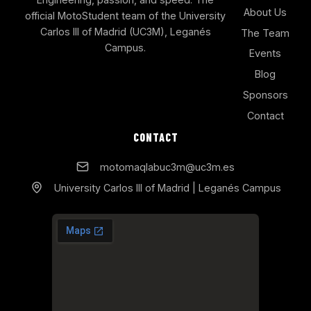
About Us
official MotoStudent team of the University
Carlos III of Madrid (UC3M), Leganés
The Team
Campus.
Events
Blog
Sponsors
Contact
CONTACT
motomaqlabuc3m@uc3m.es
University Carlos III of Madrid | Leganés Campus