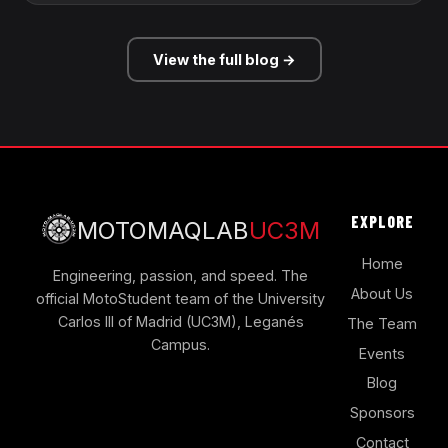
View the full blog →
EXPLORE
MOTOMAQLAB
UC3M
Home
Engineering, passion, and speed. The
About Us
official MotoStudent team of the University
Carlos III of Madrid (UC3M), Leganés
The Team
Campus.
Events
Blog
Sponsors
Contact