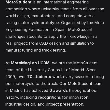
MotoStudent
is an international engineering
competition where university teams from all over the
world design, manufacture, and compete with a
racing motorcycle prototype. Organized by the Moto
Engineering Foundation in Spain, MotoStudent
challenges students to apply their knowledge in a
real project: from CAD design and simulation to
manufacturing and track testing.
At
MotoMaqLab UC3M
, we are the MotoStudent
team of the University Carlos III of Madrid. Since
2009, over
70 students
work every season to bring
our motorcycle to the track. Our MotoStudent team
in Madrid has achieved
6 awards
throughout our
history, including recognitions for innovation,
industrial design, and project presentation.