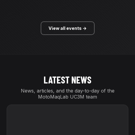
View all events →
LATEST
NEWS
News, articles, and the day-to-day of the
MotoMaqLab UC3M team