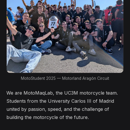
MotoStudent 2025 — Motorland Aragón Circuit
We are MotoMaqLab, the UC3M motorcycle team.
Students from the University Carlos III of Madrid
united by passion, speed, and the challenge of
building the motorcycle of the future.