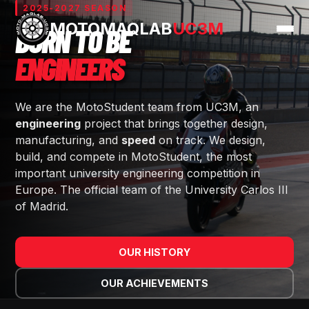
2025-2027 SEASON
MOTOMAQLAB
UC3M
BORN TO BE
— MOTOMAQLAB UC
ENGINEERS
We are the MotoStudent team from UC3M, an
engineering
project that brings together design,
manufacturing, and
speed
on track. We design,
build, and compete in MotoStudent, the most
important university engineering competition in
Europe. The official team of the University Carlos III
of Madrid.
OUR HISTORY
OUR ACHIEVEMENTS