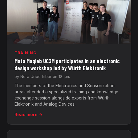
TRAINING
Moto Maqlab UC3M participates in an electronic
design workshop led by Würth Elektronik
by Nora Uribe Iribar on 18 jun.
The members of the Electronics and Sensorization
areas attended a specialized training and knowledge
exchange session alongside experts from Würth
Elektronik and Analog Devices.
Read more →