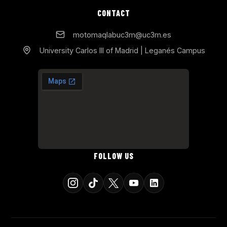
CONTACT
motomaqlabuc3m@uc3m.es
University Carlos III of Madrid | Leganés Campus
FOLLOW US