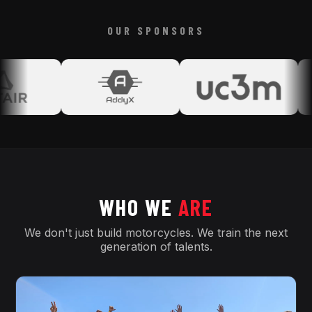
OUR SPONSORS
WHO WE
ARE
We don't just build motorcycles. We train the next
generation of talents.