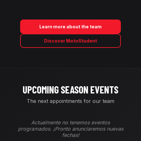
Learn more about the team
Discover MotoStudent
UPCOMING SEASON EVENTS
The next appointments for our team
Actualmente no tenemos eventos
programados. ¡Pronto anunciaremos nuevas
fechas!